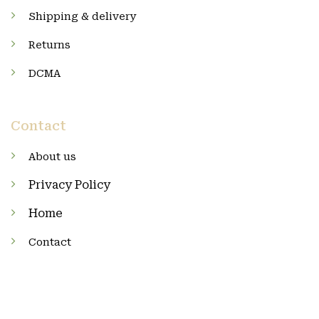
Shipping & delivery
Returns
DCMA
Contact
About us
Privacy Policy
Home
Contact