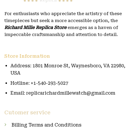
For enthusiasts who appreciate the artistry of these
timepieces but seek a more accessible option, the
Richard Mille Replica Store
emerges as a haven of
impeccable craftsmanship and attention to detail.
Store Information
Address: 1801 Monroe St, Waynesboro, VA 22980,
USA
Hotline: +1-540-293-5027
Email: replicarichardmillewatch@gmail.com
Cutomer service
Billing Terms and Conditions