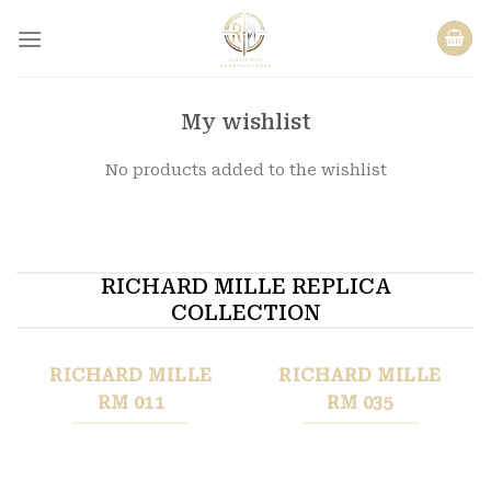
Skip
to
content
My wishlist
No products added to the wishlist
RICHARD MILLE REPLICA
COLLECTION
RICHARD MILLE
RICHARD MILLE
RM 011
RM 035