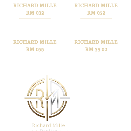
RICHARD MILLE
RICHARD MILLE
RM 032
RM 052
RICHARD MILLE
RICHARD MILLE
RM 055
RM 35 02