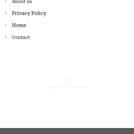
About us
Privacy Policy
Home
Contact
©
2026 UX Themes
TERMS
PRIVACY
COOKIES