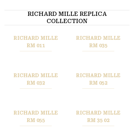
RICHARD MILLE REPLICA
COLLECTION
RICHARD MILLE
RICHARD MILLE
RM 011
RM 035
RICHARD MILLE
RICHARD MILLE
RM 032
RM 052
RICHARD MILLE
RICHARD MILLE
RM 055
RM 35 02