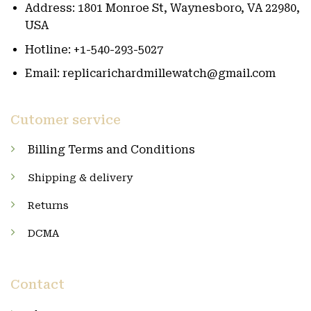
Address: 1801 Monroe St, Waynesboro, VA 22980,
USA
Hotline: +1-540-293-5027
Email: replicarichardmillewatch@gmail.com
Cutomer service
Billing Terms and Conditions
Shipping & delivery
Returns
DCMA
Contact