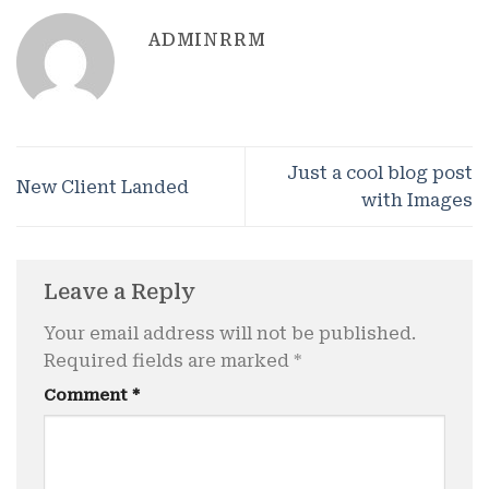
ADMINRRM
Just a cool blog post
New Client Landed
with Images
Leave a Reply
Your email address will not be published.
Required fields are marked
*
Comment
*