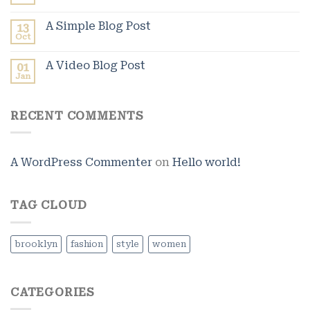
A Simple Blog Post
13
Oct
A Video Blog Post
01
Jan
RECENT COMMENTS
A WordPress Commenter
on
Hello world!
TAG CLOUD
brooklyn
fashion
style
women
CATEGORIES