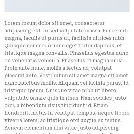
Lorem ipsum dolor sit amet, consectetur
adipiscing elit. In sed vulputate massa. Fusce ante
magna, iaculis ut purus ut, facilisis ultrices nibh.
Quisque commodo nunc eget tortor dapibus, et
tristique magna convallis. Phasellus egestas nunc
eu venenatis vehicula. Phasellus et magna nulla.
Proin ante nunc, mollis a lectus ac, volutpat
placerat ante. Vestibulum sit amet magna sit amet
nunc faucibus mollis. Aliquam vel lacinia purus, id
tristique ipsum. Quisque vitae nibh ut libero
vulputate ornare quis in risus. Nam sodales justo
orci, a bibendum risus tincidunt id. Etiam
hendrerit, metus in volutpat tempus, neque libero
viverra lorem, ac tristique orci augue eu metus.
Aenean elementum nisi vitae justo adipiscing