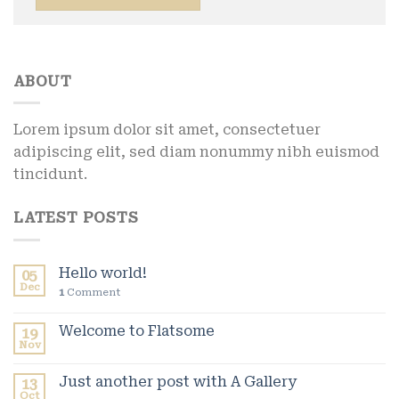
ABOUT
Lorem ipsum dolor sit amet, consectetuer
adipiscing elit, sed diam nonummy nibh euismod
tincidunt.
LATEST POSTS
Hello world!
05
Dec
1
Comment
Welcome to Flatsome
19
Nov
Just another post with A Gallery
13
Oct