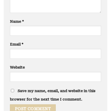
Name
*
Email
*
Website
Save my name, email, and website in this
browser for the next time I comment.