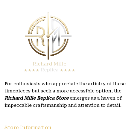
For enthusiasts who appreciate the artistry of these
timepieces but seek a more accessible option, the
Richard Mille Replica Store
emerges as a haven of
impeccable craftsmanship and attention to detail.
Store Information