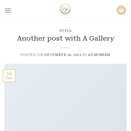
Skip
to
content
STYLE
Another post with A Gallery
POSTED ON
DECEMBER 16, 2013
BY
ADMINRRM
16
Dec