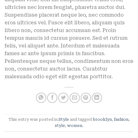
ultricies nec lorem feugiat, pharetra auctor dui.
Suspendisse placerat neque leo, nec commodo
eros ultrices vel. Fusce elit libero, aliquam quis
libero non, consectetur accumsan est. Proin
tempus mauris id cursus posuere. Sed et rutrum
felis, vel aliquet ante. Interdum et malesuada
fames ac ante ipsum primis in faucibus.
Pellentesque neque tellus, condimentum non eros
non, consectetur auctor lacus. Curabitur
malesuada odio eget elit egestas porttitor.
This entry was posted in
Style
and tagged
brooklyn
,
fashion
,
style
,
women
.