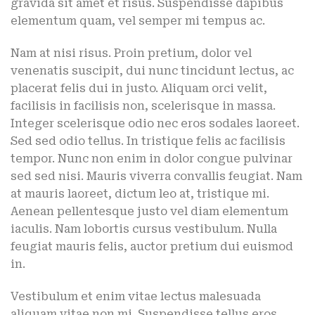
gravida sit amet et risus. Suspendisse dapibus
elementum quam, vel semper mi tempus ac.
Nam at nisi risus. Proin pretium, dolor vel
venenatis suscipit, dui nunc tincidunt lectus, ac
placerat felis dui in justo. Aliquam orci velit,
facilisis in facilisis non, scelerisque in massa.
Integer scelerisque odio nec eros sodales laoreet.
Sed sed odio tellus. In tristique felis ac facilisis
tempor. Nunc non enim in dolor congue pulvinar
sed sed nisi. Mauris viverra convallis feugiat. Nam
at mauris laoreet, dictum leo at, tristique mi.
Aenean pellentesque justo vel diam elementum
iaculis. Nam lobortis cursus vestibulum. Nulla
feugiat mauris felis, auctor pretium dui euismod
in.
Vestibulum et enim vitae lectus malesuada
aliquam vitae non mi. Suspendisse tellus eros,