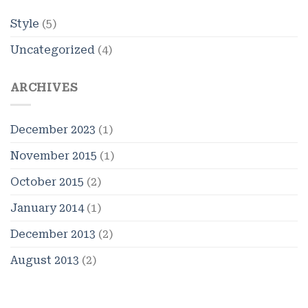
Style
(5)
Uncategorized
(4)
ARCHIVES
December 2023
(1)
November 2015
(1)
October 2015
(2)
January 2014
(1)
December 2013
(2)
August 2013
(2)