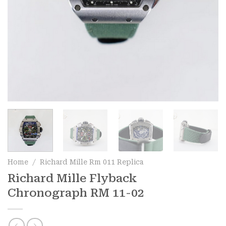
Home
/
Richard Mille Rm 011 Replica
Richard Mille Flyback
Chronograph RM 11-02