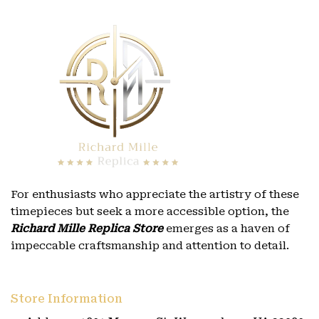
For enthusiasts who appreciate the artistry of these
timepieces but seek a more accessible option, the
Richard Mille Replica Store
emerges as a haven of
impeccable craftsmanship and attention to detail.
Store Information