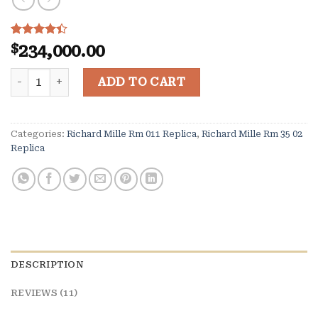
Rated
11
$
234,000.00
4.36
out
of 5
Richard Mille Flyback Chronograph RM 11-02 quantity
based on
ADD TO CART
customer
ratings
Categories:
Richard Mille Rm 011 Replica
,
Richard Mille Rm 35 02
Replica
DESCRIPTION
REVIEWS (11)