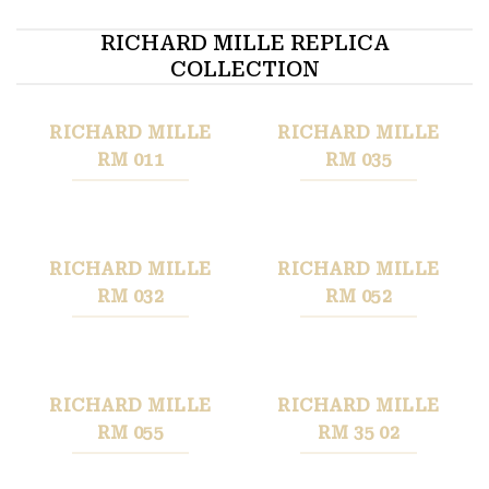
RICHARD MILLE REPLICA
COLLECTION
RICHARD MILLE
RICHARD MILLE
RM 011
RM 035
RICHARD MILLE
RICHARD MILLE
RM 032
RM 052
RICHARD MILLE
RICHARD MILLE
RM 055
RM 35 02