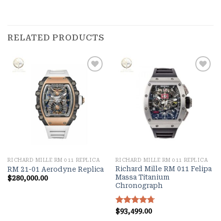
RELATED PRODUCTS
Add to
Add to
wishlist
wishlist
RICHARD MILLE RM 011 REPLICA
RICHARD MILLE RM 011 REPLICA
Richard Mille RM 011 Felipa
RM 21-01 Aerodyne Replica
Massa Titanium
$
280,000.00
Chronograph
Rated
$
93,499.00
4.70
out of 5