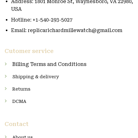
Address: 1801 Monroe St, Waynesboro, VA 22980,
USA
Hotline: +1-540-293-5027
Email: replicarichardmillewatch@gmail.com
Cutomer service
Billing Terms and Conditions
Shipping & delivery
Returns
DCMA
Contact
About us