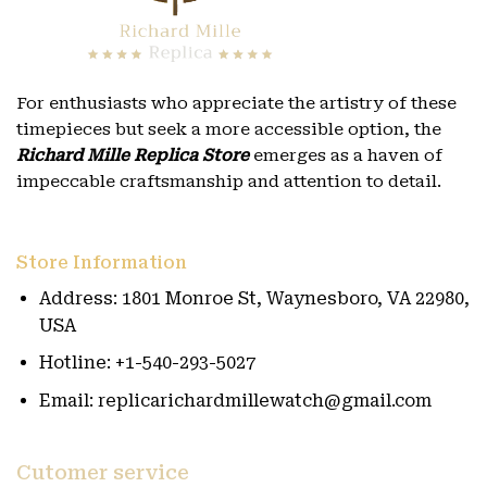
For enthusiasts who appreciate the artistry of these
timepieces but seek a more accessible option, the
Richard Mille Replica Store
emerges as a haven of
impeccable craftsmanship and attention to detail.
Store Information
Address: 1801 Monroe St, Waynesboro, VA 22980,
USA
Hotline: +1-540-293-5027
Email: replicarichardmillewatch@gmail.com
Cutomer service