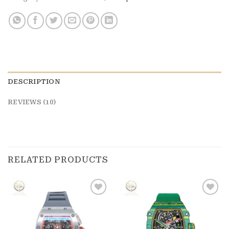
DESCRIPTION
REVIEWS (10)
RELATED PRODUCTS
Add to
Add to
wishlist
wishlist