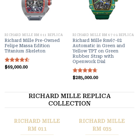
RICHARD MILLE RM 011 REPLICA
RICHARD MILLE RM 67 02 REPLICA
Richard Mille Pre-Owned
Richard Mille Rm67-02
Felipe Massa Edition
Automatic in Green and
Titanium Skeleton
Yellow TPT on Green
Rubber Strap with
Openwork Dial
Rated
$
69,000.00
4.55
out of 5
Rated
$
285,000.00
4.67
out of 5
RICHARD MILLE REPLICA
COLLECTION
RICHARD MILLE
RICHARD MILLE
RM 011
RM 035