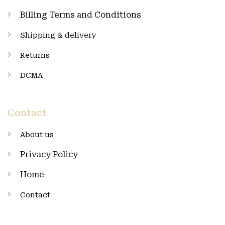
Billing Terms and Conditions
Shipping & delivery
Returns
DCMA
Contact
About us
Privacy Policy
Home
Contact