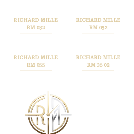
RICHARD MILLE
RICHARD MILLE
RM 032
RM 052
RICHARD MILLE
RICHARD MILLE
RM 055
RM 35 02