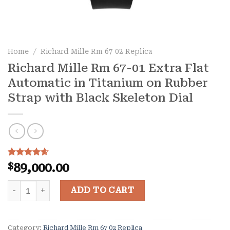
Home
/
Richard Mille Rm 67 02 Replica
Richard Mille Rm 67-01 Extra Flat
Automatic in Titanium on Rubber
Strap with Black Skeleton Dial
Rated
10
4.60
$
89,000.00
out of 5
based on
Richard Mille Rm 67-01 Extra Flat Automatic in Titanium
customer
ADD TO CART
ratings
Category:
Richard Mille Rm 67 02 Replica