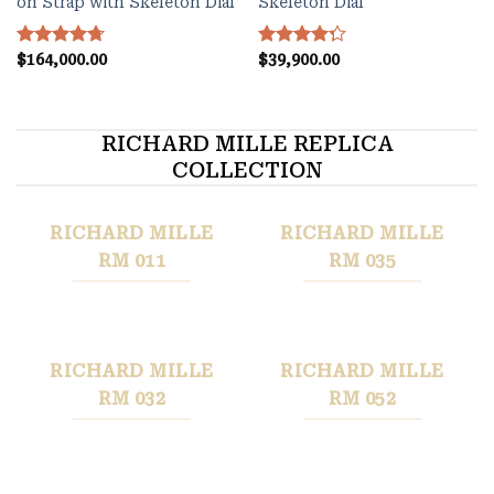
on Strap with Skeleton Dial
Skeleton Dial
Rated
$
164,000.00
4.70
Rated
$
39,900.00
out of 5
4.27
out
of 5
RICHARD MILLE REPLICA
COLLECTION
RICHARD MILLE
RICHARD MILLE
RM 011
RM 035
RICHARD MILLE
RICHARD MILLE
RM 032
RM 052