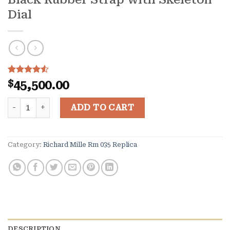
Dial
Rated
10
$
45,500.00
4.50
out
of 5
Richard Mille RM035 Black Toro in Black Ceramic and Ro
based on
ADD TO CART
customer
ratings
Category:
Richard Mille Rm 035 Replica
DESCRIPTION