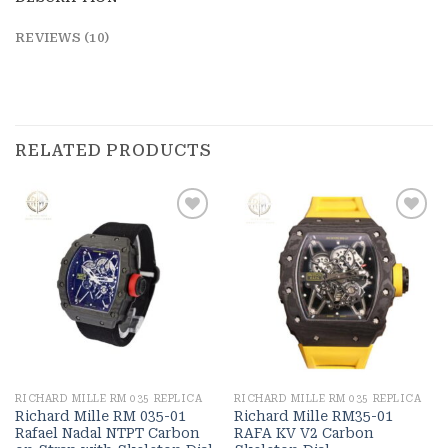
REVIEWS (10)
RELATED PRODUCTS
Add to
Add to
wishlist
wishlist
RICHARD MILLE RM 035 REPLICA
RICHARD MILLE RM 035 REPLICA
Richard Mille RM 035-01
Richard Mille RM35-01
Rafael Nadal NTPT Carbon
RAFA KV V2 Carbon