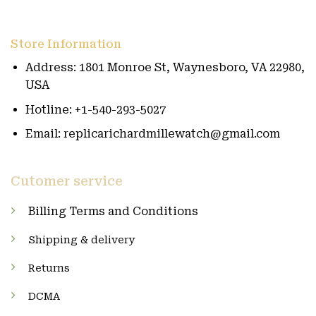
Store Information
Address: 1801 Monroe St, Waynesboro, VA 22980,
USA
Hotline: +1-540-293-5027
Email: replicarichardmillewatch@gmail.com
Cutomer service
Billing Terms and Conditions
Shipping & delivery
Returns
DCMA