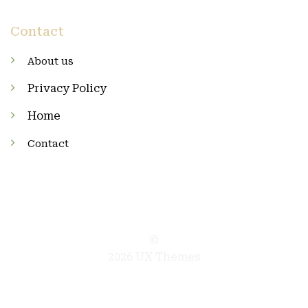
Contact
About us
Privacy Policy
Home
Contact
©
2026 UX Themes
TERMS
PRIVACY
COOKIES