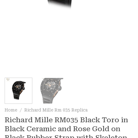
Home
/
Richard Mille Rm 035 Replica
Richard Mille RM035 Black Toro in
Black Ceramic and Rose Gold on
Black Rubber Strap with Skeleton