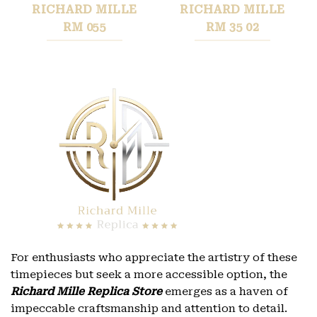
RICHARD MILLE
RICHARD MILLE
RM 055
RM 35 02
For enthusiasts who appreciate the artistry of these
timepieces but seek a more accessible option, the
Richard Mille Replica Store
emerges as a haven of
impeccable craftsmanship and attention to detail.