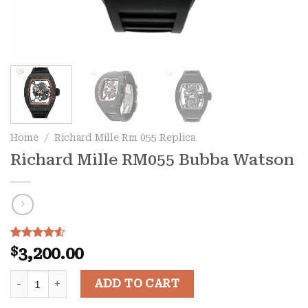
Home
/
Richard Mille Rm 055 Replica
Richard Mille RM055 Bubba Watson
Rated
29
4.52
$
3,200.00
out of 5
based on
Richard Mille RM055 Bubba Watson quantity
customer
ADD TO CART
ratings