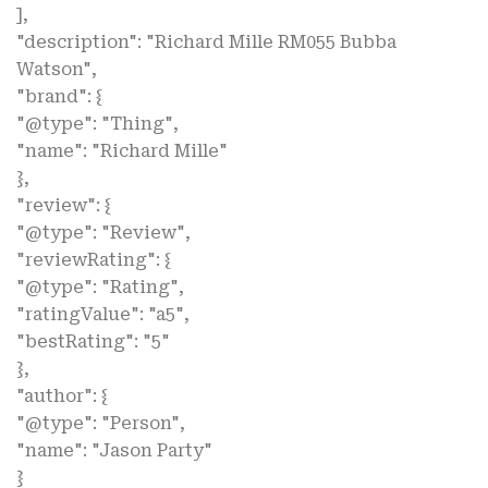
],
"description": "Richard Mille RM055 Bubba
Watson",
"brand": {
"@type": "Thing",
"name": "Richard Mille"
},
"review": {
"@type": "Review",
"reviewRating": {
"@type": "Rating",
"ratingValue": "a5",
"bestRating": "5"
},
"author": {
"@type": "Person",
"name": "Jason Party"
}