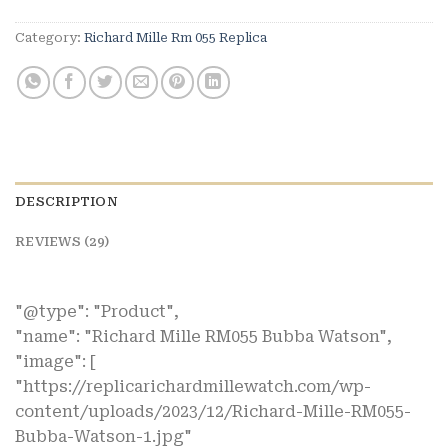
Category:
Richard Mille Rm 055 Replica
DESCRIPTION
REVIEWS (29)
"@type": "Product",
"name": "Richard Mille RM055 Bubba Watson",
"image": [
"https://replicarichardmillewatch.com/wp-
content/uploads/2023/12/Richard-Mille-RM055-
Bubba-Watson-1.jpg"