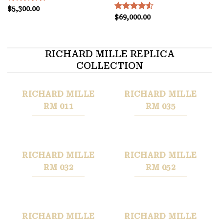
Rated
$
5,300.00
4.50
out
Rated
$
69,000.00
4.55
of 5
out of 5
RICHARD MILLE REPLICA
COLLECTION
RICHARD MILLE
RICHARD MILLE
RM 011
RM 035
RICHARD MILLE
RICHARD MILLE
RM 032
RM 052
RICHARD MILLE
RICHARD MILLE