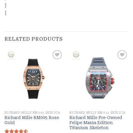
}
}
RELATED PRODUCTS
Add to
Add to
wishlist
wishlist
RICHARD MILLE RM 055 REPLICA
RICHARD MILLE RM 011 REPLICA
Richard Mille RM005 Rose
Richard Mille Pre-Owned
Gold
Felipe Massa Edition
Titanium Skeleton