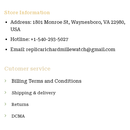
Store Information
Address: 1801 Monroe St, Waynesboro, VA 22980,
USA
Hotline: +1-540-293-5027
Email: replicarichardmillewatch@gmail.com
Cutomer service
Billing Terms and Conditions
Shipping & delivery
Returns
DCMA