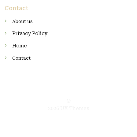
Contact
About us
Privacy Policy
Home
Contact
©
2026 UX Themes
TERMS
PRIVACY
COOKIES