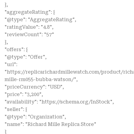
},
"aggregateRating": {
"@type": "AggregateRating",
"ratingValue": "4.8",
"reviewCount": "57"
},
"offers": {
"@type": "Offer",
"url":
"https://replicarichardmillewatch.com/product/rich
mille-rm055-bubba-watson/",
"priceCurrency": "USD",
"price": "3,200",
"availability": "https://schema.org/InStock",
"seller": {
"@type": "Organization",
"name": "Richard Mille Replica Store"
}