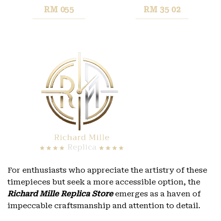
RM 055
RM 35 02
For enthusiasts who appreciate the artistry of these
timepieces but seek a more accessible option, the
Richard Mille Replica Store
emerges as a haven of
impeccable craftsmanship and attention to detail.