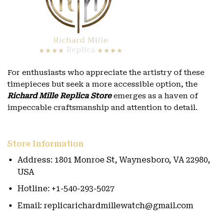
For enthusiasts who appreciate the artistry of these
timepieces but seek a more accessible option, the
Richard Mille Replica Store
emerges as a haven of
impeccable craftsmanship and attention to detail.
Store Information
Address: 1801 Monroe St, Waynesboro, VA 22980,
USA
Hotline: +1-540-293-5027
Email: replicarichardmillewatch@gmail.com