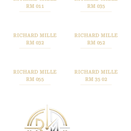
RM 011
RM 035
RICHARD MILLE
RICHARD MILLE
RM 032
RM 052
RICHARD MILLE
RICHARD MILLE
RM 055
RM 35 02