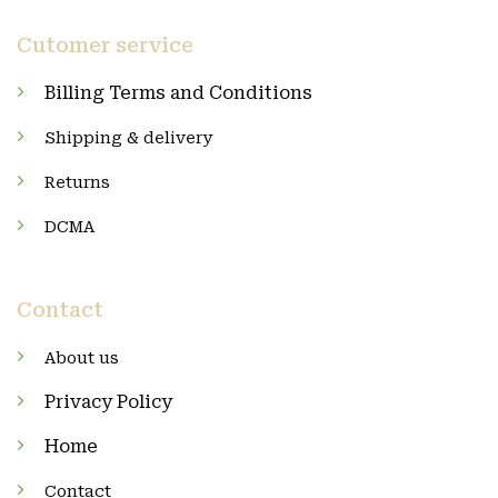
Cutomer service
Billing Terms and Conditions
Shipping & delivery
Returns
DCMA
Contact
About us
Privacy Policy
Home
Contact