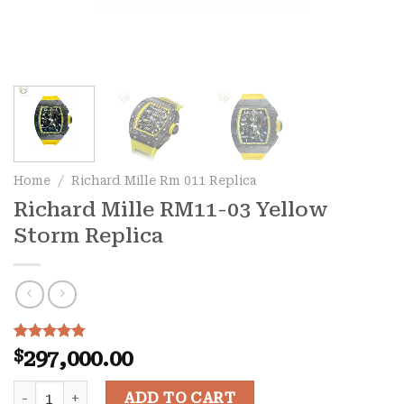
Home
/
Richard Mille Rm 011 Replica
Richard Mille RM11-03 Yellow
Storm Replica
Rated
9
4.78
$
297,000.00
out of 5
based on
Richard Mille RM11-03 Yellow Storm Replica quantity
customer
ADD TO CART