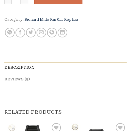
ratings
Category:
Richard Mille Rm 011 Replica
DESCRIPTION
REVIEWS (9)
RELATED PRODUCTS