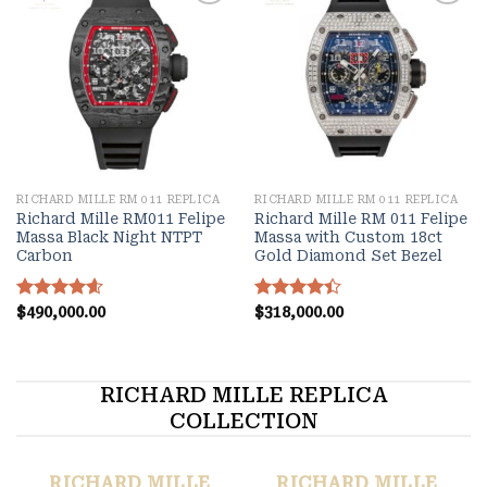
Add to
Add to
wishlist
wishlist
RICHARD MILLE RM 011 REPLICA
RICHARD MILLE RM 011 REPLICA
Richard Mille RM011 Felipe
Richard Mille RM 011 Felipe
Massa Black Night NTPT
Massa with Custom 18ct
Carbon
Gold Diamond Set Bezel
Rated
$
490,000.00
4.60
Rated
$
318,000.00
out of 5
4.40
out
of 5
RICHARD MILLE REPLICA
COLLECTION
RICHARD MILLE
RICHARD MILLE